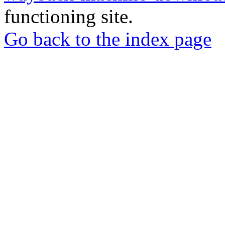
functioning site.
Go back to the index page