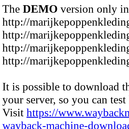
The
DEMO
version only in
http://marijkepoppenkledin
http://marijkepoppenkledin
http://marijkepoppenkleding
http://marijkepoppenkleding
It is possible to download th
your server, so you can test
Visit
https://www.wayback
wayback-machine-download